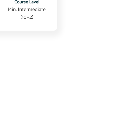
Course Level
Min. Intermediate
(10+2)