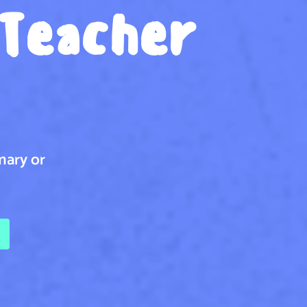
 Teacher
mary or