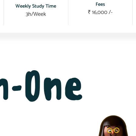
Fees
Weekly Study Time
₹ 16,000 /-
3h/Week
in-One