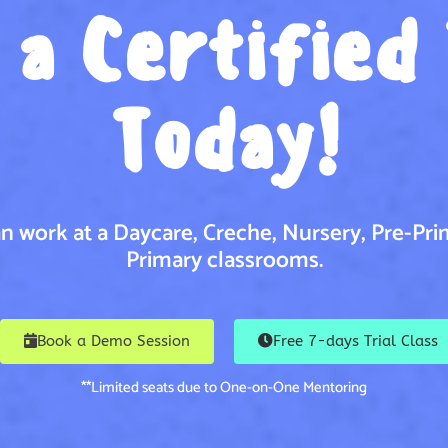
a Certified
Today!
n work at a Daycare, Creche, Nursery, Pre-Pri
Primary classrooms.
Book a Demo Session
Free 7-days Trial Class
**Limited seats due to One-on-One Mentoring