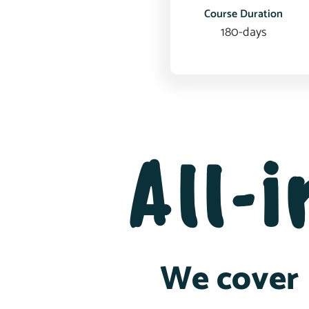
Course Duration
180-days
All-
We cover