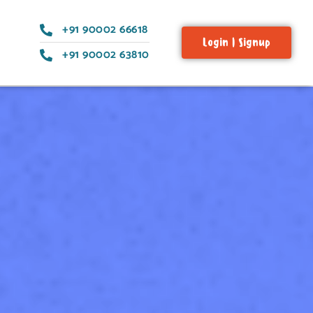
+91 90002 66618
Login | Signup
+91 90002 63810