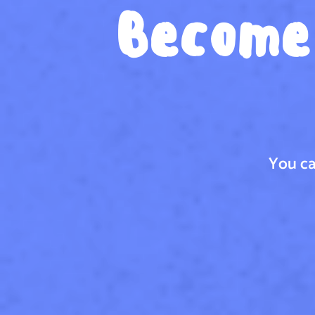
Become 
You ca