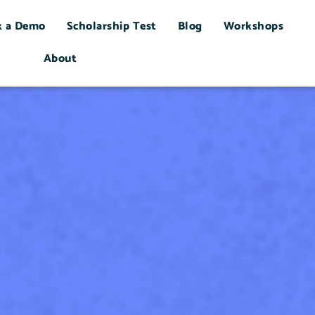
k a Demo
Scholarship Test
Blog
Workshops
About