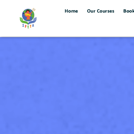
Home
Our Courses
Boo